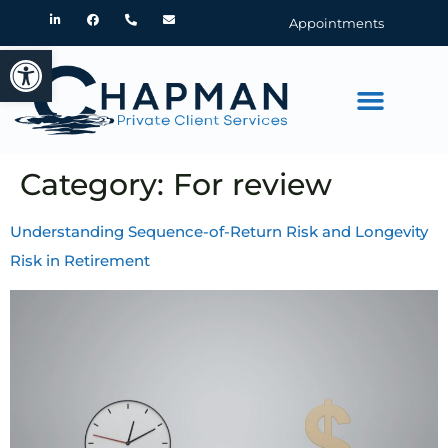
Appointments
Open toolbar
Category:
For review
Understanding Sequence-of-Return Risk and Longevity
Risk in Retirement