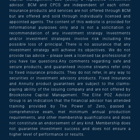
advisor. BCM and CPCS are independent of each other.
Insurance products and services are not offered through BCM
but are offered and sold through individually licensed and
appointed agents. The content of this website is provided for
informational purposes only and is not a solicitation or
recommendation of any investment strategy. Investments
and/or investment strategies involve risk including the
possible loss of principal. There is no assurance that any
investment strategy will achieve its objectives. We do not
provide tax advice – please seek a licensed tax professional if
you have tax questions.Any comments regarding safe and
secure products, and guaranteed income streams refer only
to fixed insurance products. They do not refer, in any way to
securities or investment advisory products. Fixed Insurance
and Annuity product guarantees are subject to the claims‐
paying ability of the issuing company and are not offered by
Brookstone Capital Management. The Elite POZ Advisor
Group is an indication that the financial advisor has attended
training provided by The Power of Zero, passed a
comprehensive exam, met minimum annual production
requirements, and other membership qualifications and does
not constitute an endorsement of any kind. Membership does
not guarantee investment success and does not ensure a
higher level of performance or results.