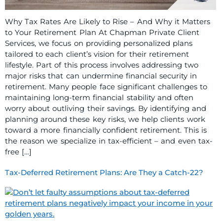
Why Tax Rates Are Likely to Rise – And Why it Matters
to Your Retirement Plan At Chapman Private Client
Services, we focus on providing personalized plans
tailored to each client’s vision for their retirement
lifestyle. Part of this process involves addressing two
major risks that can undermine financial security in
retirement. Many people face significant challenges to
maintaining long-term financial stability and often
worry about outliving their savings. By identifying and
planning around these key risks, we help clients work
toward a more financially confident retirement. This is
the reason we specialize in tax-efficient – and even tax-
free […]
Tax-Deferred Retirement Plans: Are They a Catch-22?