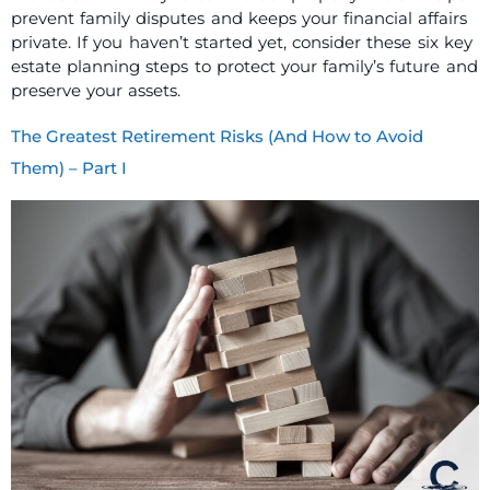
prevent family disputes and keeps your financial affairs
private. If you haven’t started yet, consider these six key
estate planning steps to protect your family’s future and
preserve your assets.
The Greatest Retirement Risks (And How to Avoid
Them) – Part I