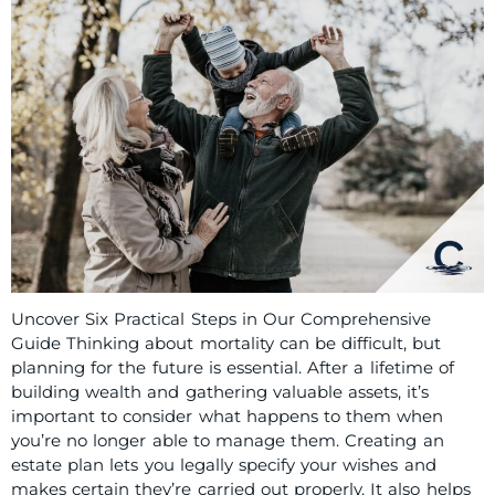
Uncover Six Practical Steps in Our Comprehensive
Guide Thinking about mortality can be difficult, but
planning for the future is essential. After a lifetime of
building wealth and gathering valuable assets, it’s
important to consider what happens to them when
you’re no longer able to manage them. Creating an
estate plan lets you legally specify your wishes and
makes certain they’re carried out properly. It also helps