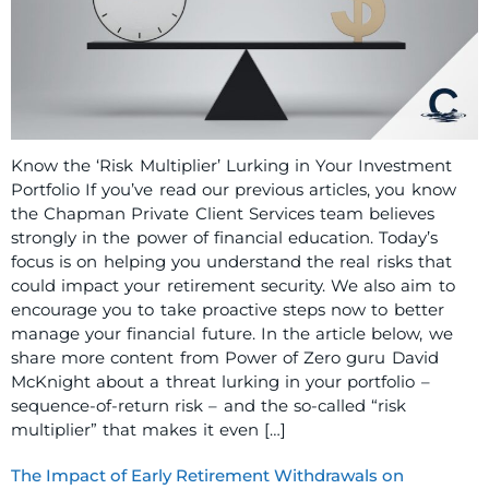
Know the ‘Risk Multiplier’ Lurking in Your Investment
Portfolio If you’ve read our previous articles, you know
the Chapman Private Client Services team believes
strongly in the power of financial education. Today’s
focus is on helping you understand the real risks that
could impact your retirement security. We also aim to
encourage you to take proactive steps now to better
manage your financial future. In the article below, we
share more content from Power of Zero guru David
McKnight about a threat lurking in your portfolio –
sequence-of-return risk – and the so-called “risk
multiplier” that makes it even […]
The Impact of Early Retirement Withdrawals on