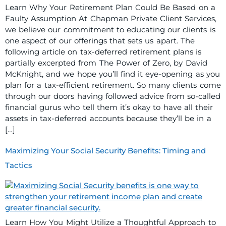
Learn Why Your Retirement Plan Could Be Based on a
Faulty Assumption At Chapman Private Client Services,
we believe our commitment to educating our clients is
one aspect of our offerings that sets us apart. The
following article on tax-deferred retirement plans is
partially excerpted from The Power of Zero, by David
McKnight, and we hope you’ll find it eye-opening as you
plan for a tax-efficient retirement. So many clients come
through our doors having followed advice from so-called
financial gurus who tell them it’s okay to have all their
assets in tax-deferred accounts because they’ll be in a
[…]
Maximizing Your Social Security Benefits: Timing and
Tactics
Learn How You Might Utilize a Thoughtful Approach to