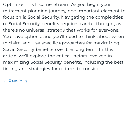
Optimize This Income Stream As you begin your
retirement planning journey, one important element to
focus on is Social Security. Navigating the complexities
of Social Security benefits requires careful thought, as
there’s no universal strategy that works for everyone.
You have options, and you’ll need to think about when
to claim and use specific approaches for maximizing
Social Security benefits over the long term. In this
article, we’ll explore the critical factors involved in
maximizing Social Security benefits, including the best
timing and strategies for retirees to consider.
←
Previous