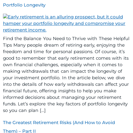
Portfolio Longevity
Find the Balance You Need to Thrive with These Helpful
Tips Many people dream of retiring early, enjoying the
freedom and time for personal passions. Of course, it’s
good to remember that early retirement comes with its
own financial challenges, especially when it comes to
making withdrawals that can impact the longevity of
your investment portfolio. In the article below, we dive
into the details of how early withdrawals can affect your
financial future, offering insights to help you make
informed decisions about managing your retirement
funds. Let’s explore the key factors of portfolio longevity
so you can plan […]
The Greatest Retirement Risks (And How to Avoid
Them) – Part II