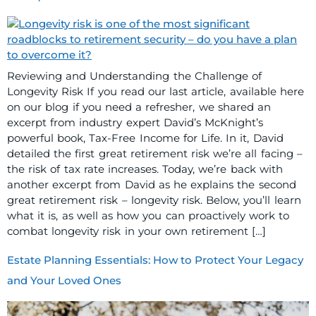
Reviewing and Understanding the Challenge of
Longevity Risk If you read our last article, available here
on our blog if you need a refresher, we shared an
excerpt from industry expert David’s McKnight’s
powerful book, Tax-Free Income for Life. In it, David
detailed the first great retirement risk we’re all facing –
the risk of tax rate increases. Today, we’re back with
another excerpt from David as he explains the second
great retirement risk – longevity risk. Below, you’ll learn
what it is, as well as how you can proactively work to
combat longevity risk in your own retirement […]
Estate Planning Essentials: How to Protect Your Legacy
and Your Loved Ones