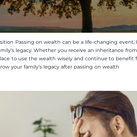
nsition Passing on wealth can be a life-changing event, 
amily’s legacy. Whether you receive an inheritance from
ace to use the wealth wisely and continue to benefit fut
ow your family’s legacy after passing on wealth