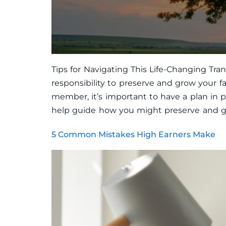
Tips for Navigating This Life-Changing Tra
responsibility to preserve and grow your f
member, it’s important to have a plan in pl
help guide how you might preserve and gr
5 Common Mistakes High Earners Make