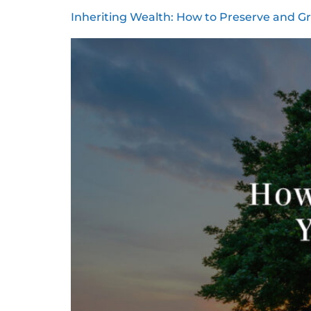
Inheriting Wealth: How to Preserve and G