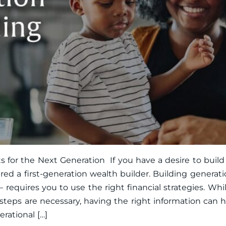
 for the Next Generation If you have a desire to build
ed a first-generation wealth builder. Building generati
 requires you to use the right financial strategies. Wh
 steps are necessary, having the right information can
rational […]