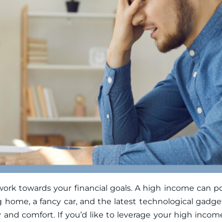
 towards your financial goals. A high income can poten
g home, a fancy car, and the latest technological gadge
ity and comfort. If you’d like to leverage your high inco