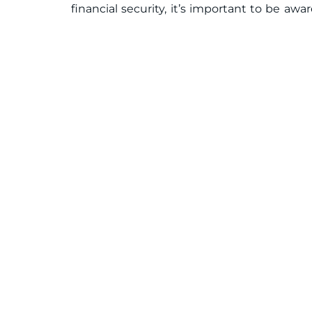
financial security, it’s important to be awa