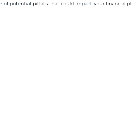
re of potential pitfalls that could impact your financial p