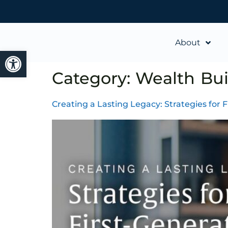
About
Open toolbar
Category:
Wealth Bui
Creating a Lasting Legacy: Strategies for 