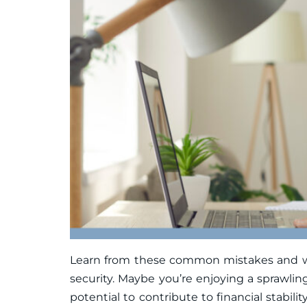
Learn from these common mistakes and work
security. Maybe you’re enjoying a sprawlin
potential to contribute to financial stabil