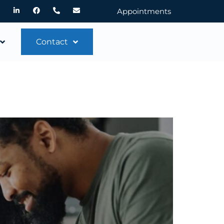
Appointments
Contact