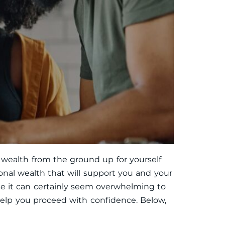
 wealth from the ground up for yourself
onal wealth that will support you and your
ile it can certainly seem overwhelming to
 help you proceed with confidence. Below,