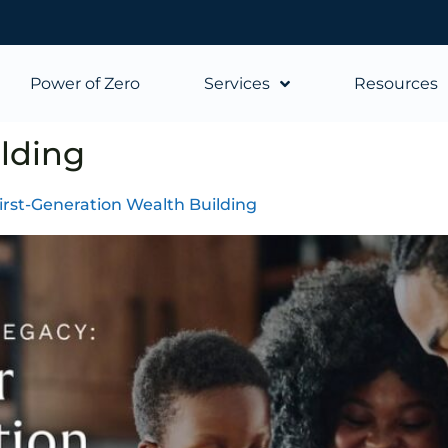
Power of Zero
Services
Resources
lding
First-Generation Wealth Building