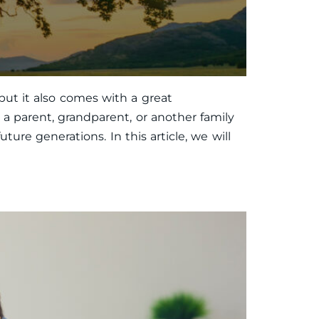
but it also comes with a great
 a parent, grandparent, or another family
ure generations. In this article, we will