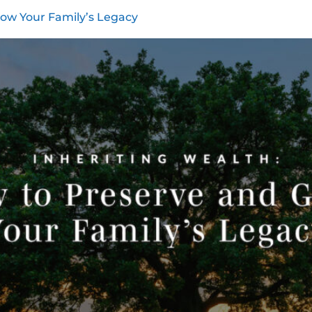
row Your Family’s Legacy