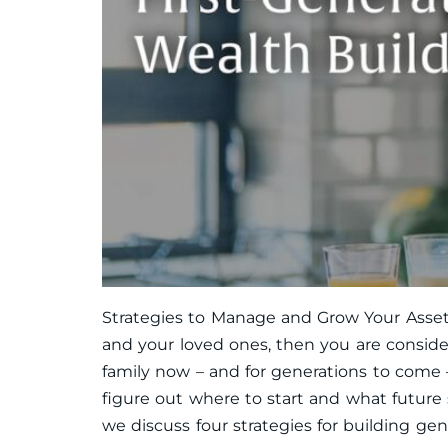
Strategies to Manage and Grow Your Assets
and your loved ones, then you are consider
family now – and for generations to come –
figure out where to start and what future
we discuss four strategies for building gene