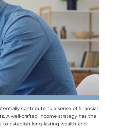
tially contribute to a sense of financial
ts. A well-crafted income strategy has the
me to establish long-lasting wealth and