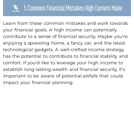
Learn from these common mistakes and work towards
your financial goals. A high income can potentially
contribute to a sense of financial security. Maybe you’re
enjoying a sprawling home, a fancy car, and the latest
technological gadgets. A well-crafted income strategy
has the potential to contribute to financial stability and
comfort. If you’d like to leverage your high income to
establish long-lasting wealth and financial security, it’s
important to be aware of potential pitfalls that could
impact your financial planning.