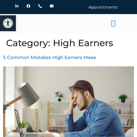
Appointments
Open toolbar
Category:
High Earners
5 Common Mistakes High Earners Make