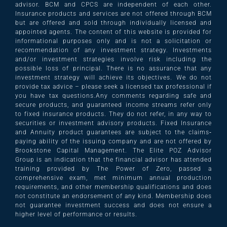
advisor. BCM and CPCS are independent of each other.
Insurance products and services are not offered through BCM
but are offered and sold through individually licensed and
appointed agents. The content of this website is provided for
informational purposes only and is not a solicitation or
recommendation of any investment strategy. Investments
and/or investment strategies involve risk including the
possible loss of principal. There is no assurance that any
investment strategy will achieve its objectives. We do not
provide tax advice – please seek a licensed tax professional if
you have tax questions.Any comments regarding safe and
secure products, and guaranteed income streams refer only
to fixed insurance products. They do not refer, in any way to
securities or investment advisory products. Fixed Insurance
and Annuity product guarantees are subject to the claims‐
paying ability of the issuing company and are not offered by
Brookstone Capital Management. The Elite POZ Advisor
Group is an indication that the financial advisor has attended
training provided by The Power of Zero, passed a
comprehensive exam, met minimum annual production
requirements, and other membership qualifications and does
not constitute an endorsement of any kind. Membership does
not guarantee investment success and does not ensure a
higher level of performance or results.